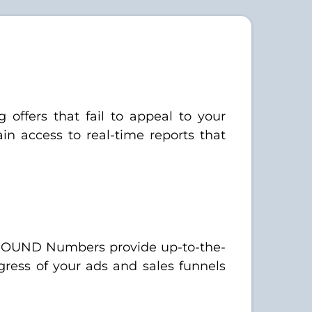
 offers that fail to appeal to your
 access to real-time reports that
INBOUND Numbers provide up-to-the-
gress of your ads and sales funnels