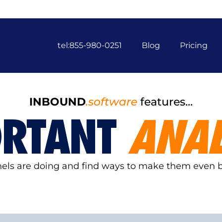
tel:855-980-0251
Blog
Pricing
INBOUND
.software
features...
ORTANT
ANAL
nnels are doing and find ways to make them even