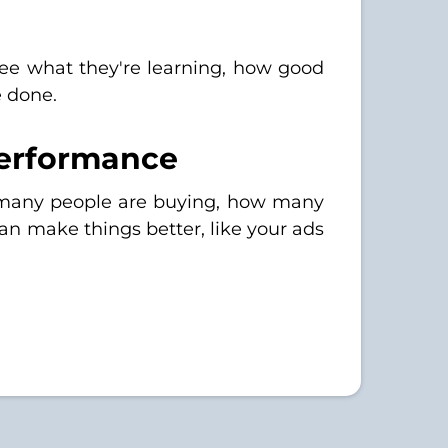
ee what they're learning, how good
e done.
Performance
w many people are buying, how many
an make things better, like your ads