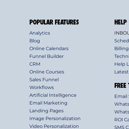
POPULAR FEATURES
HELP
Analytics
INBOU
Blog
Sched
Online Calendars
Billing
Funnel Builder
Techn
CRM
Help L
Online Courses
Lates
Sales Funnel
FREE 
Workflows
Artificial Intelligence
Email 
Email Marketing
Whats
Landing Pages
Whats
Image Personalization
ROI Ca
Video Personalization
SMS Ca