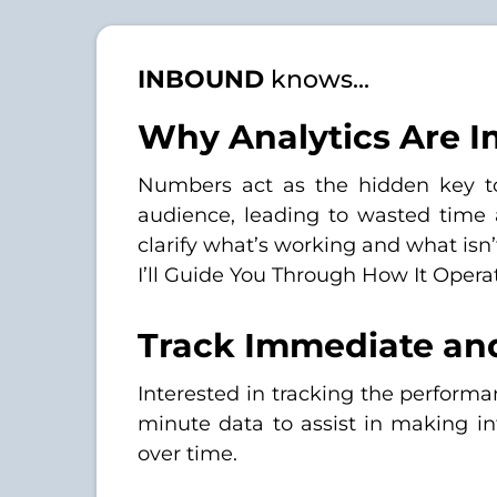
INBOUND
knows...
Why Analytics Are I
Numbers act as the hidden key to s
audience, leading to wasted time
clarify what’s working and what isn’
I’ll Guide You Through How It Opera
Track Immediate an
Interested in tracking the perfor
minute data to assist in making in
over time.