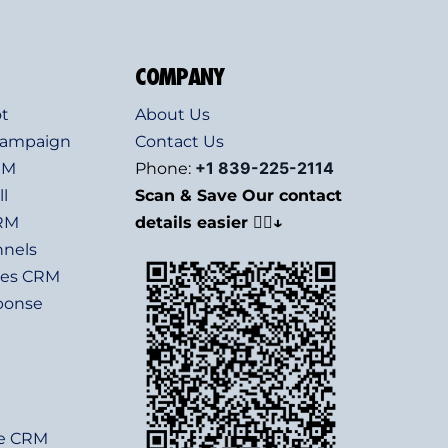
COMPANY
t
About Us
Campaign
Contact Us
+1 839-225-2114
RM
Phone:
l
Scan & Save Our contact
CRM
details easier 👇🏻↓
nnels
les CRM
ponse
e
te CRM