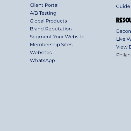
Client Portal
Guide
A/B Testing
RESO
Global Products
Brand Reputation
Become
Segment Your Website
Live 
Membership Sites
View
Websites
Phila
WhatsApp