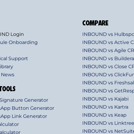
COMPARE
ND Login
INBOUND vs Hulbspo
ule Onboarding
INBOUND vs Active 
INBOUND vs Agile C
ical Support
INBOUND vs Builderal
ibrary
INBOUND vs Close 
t News
INBOUND vs ClickFu
INBOUND vs Freshsa
TOOLS
INBOUND vs GetRes
INBOUND vs Kajabi
Signature Generator
INBOUND vs Kartra
App Button Generator
INBOUND vs Keap
App Link Generator
INBOUND vs Linktre
lculator
INBOUND vs NetSui
lculator