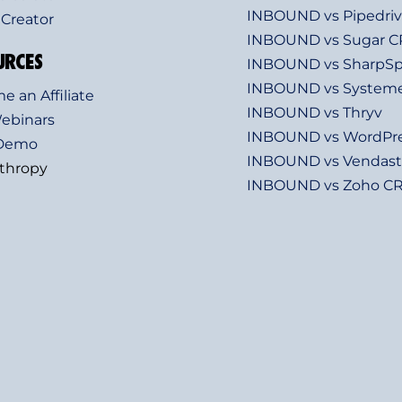
INBOUND vs Pipedri
 Creator
INBOUND vs Sugar 
URCES
INBOUND vs SharpSp
INBOUND vs Systeme
 an Affiliate
INBOUND vs Thryv
Webinars
INBOUND vs WordPr
 Demo
INBOUND vs Vendast
nthropy
INBOUND vs Zoho C