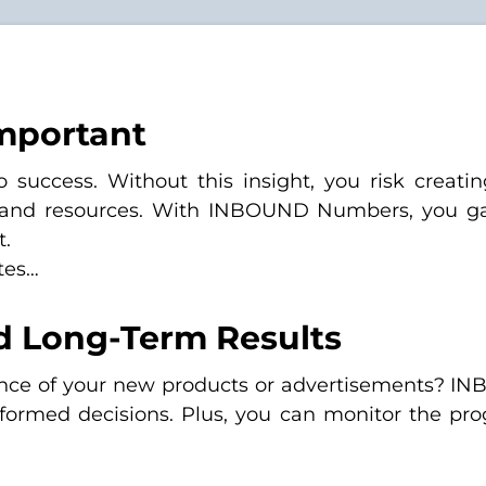
mportant
uccess. Without this insight, you risk creating
 and resources. With INBOUND Numbers, you gain
t.
tes…
d Long-Term Results
mance of your new products or advertisements? 
formed decisions. Plus, you can monitor the pro