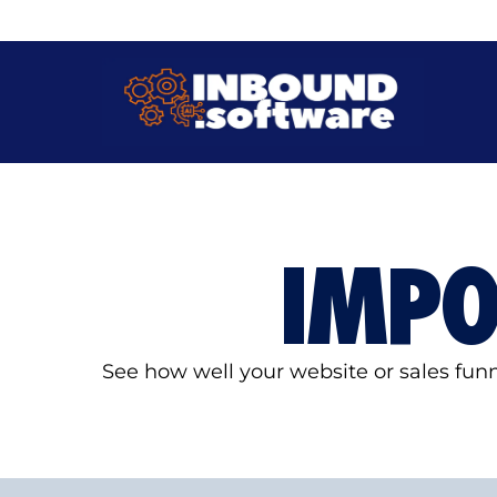
IMP
See how well your website or sales fu