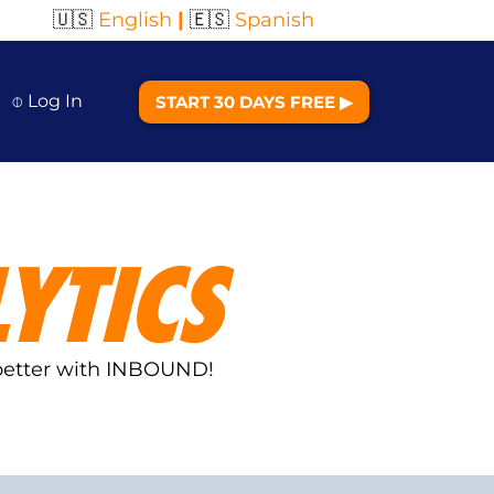
🇺🇸
English
|
🇪🇸
Spanish
⌽ Log In
START 30 DAYS FREE ▶︎
YTICS
 better with INBOUND!