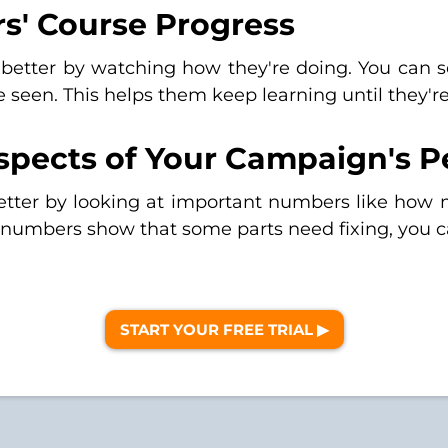
s' Course Progress
 better by watching how they're doing. You can s
ve seen. This helps them keep learning until they'r
Aspects of Your Campaign's 
etter by looking at important numbers like ho
e numbers show that some parts need fixing, you c
START YOUR FREE TRIAL ▶︎