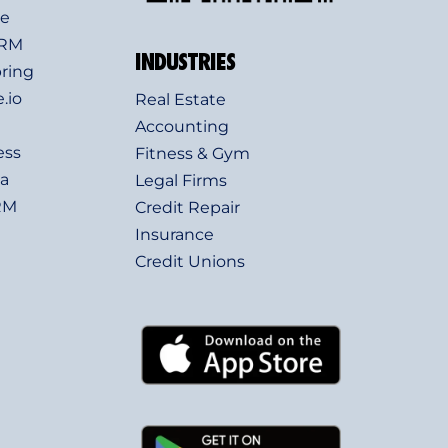
ve
CRM
INDUSTRIES
ring
.io
Real Estate
Accounting
ess
Fitness & Gym
a
Legal Firms
RM
Credit Repair
Insurance
Credit Unions