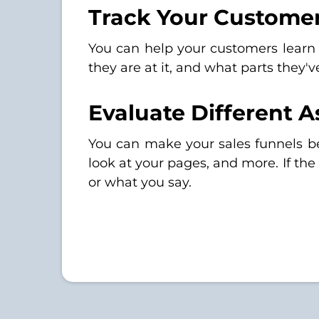
Track Your Customer
You can help your customers learn
they are at it, and what parts they'
Evaluate Different 
You can make your sales funnels b
look at your pages, and more. If th
or what you say.