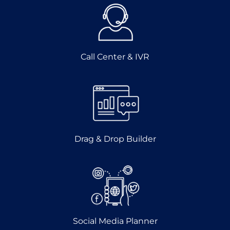
Call Center & IVR
Drag & Drop Builder
Social Media Planner