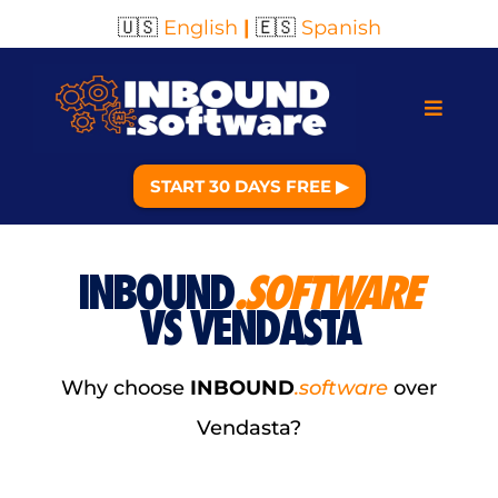
🇺🇸
English
|
🇪🇸
Spanish
START 30 DAYS FREE ▶︎
INBOUND
.SOFTWARE
VS VENDASTA
Why choose
INBOUND
.software
over
Vendasta?