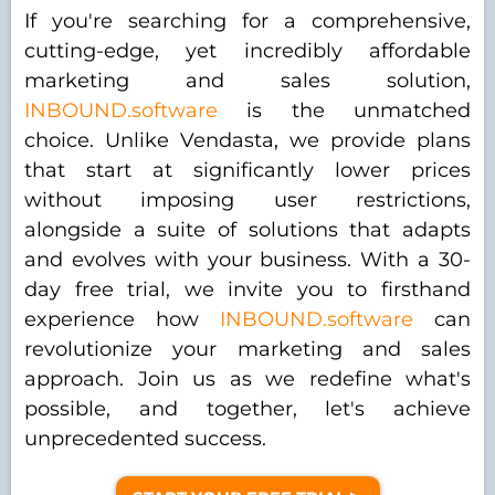
If you're searching for a comprehensive,
cutting-edge, yet incredibly affordable
marketing and sales solution,
INBOUND.software
is the unmatched
choice. Unlike Vendasta, we provide plans
that start at significantly lower prices
without imposing user restrictions,
alongside a suite of solutions that adapts
and evolves with your business. With a 30-
day free trial, we invite you to firsthand
experience how
INBOUND.software
can
revolutionize your marketing and sales
approach. Join us as we redefine what's
possible, and together, let's achieve
unprecedented success.