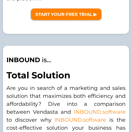
START YOUR FREE TRIAL ▶︎
INBOUND
is...
Total Solution
Are you in search of a marketing and sales
solution that maximizes both efficiency and
affordability? Dive into a comparison
between Vendasta and
INBOUND.software
to discover why
INBOUND.software
is the
cost-effective solution your business has