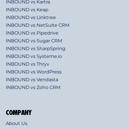
INBOUND vs Kartra
INBOUND vs Keap
INBOUND vs Linktree
INBOUND vs NetSuite CRM
INBOUND vs Pipedrive
INBOUND vs Sugar CRM
INBOUND vs SharpSpring
INBOUND vs Systeme.io
INBOUND vs Thryv
INBOUND vs WordPress
INBOUND vs Vendasta
INBOUND vs Zoho CRM
COMPANY
About Us