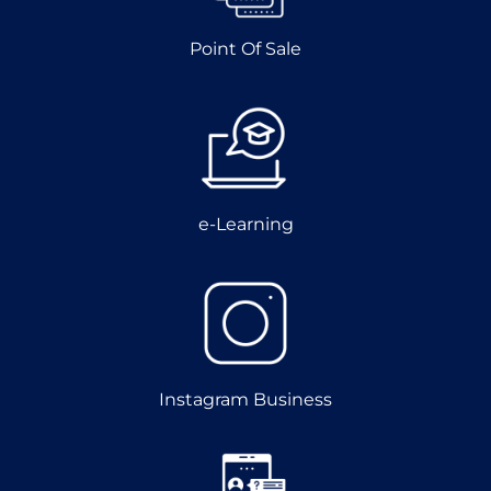
Point Of Sale
e-Learning
Instagram Business