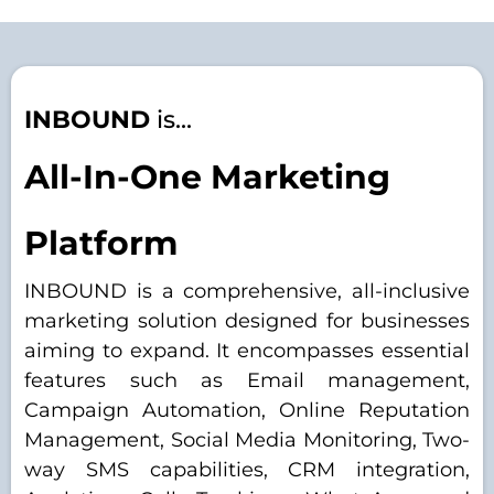
INBOUND
is...
All-In-One Marketing
Platform
INBOUND is a comprehensive, all-inclusive
marketing solution designed for businesses
aiming to expand. It encompasses essential
features such as Email management,
Campaign Automation, Online Reputation
Management, Social Media Monitoring, Two-
way SMS capabilities, CRM integration,