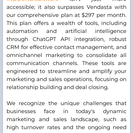
accessible; it also surpasses Vendasta with
our comprehensive plan at $297 per month.
This plan offers a wealth of tools, including
automation and artificial intelligence
through ChatGPT API integration, robust
CRM for effective contact management, and
omnichannel marketing to consolidate all
communication channels. These tools are
engineered to streamline and amplify your
marketing and sales operations, focusing on
relationship building and deal closing.
We recognize the unique challenges that
businesses face in today's dynamic
marketing and sales landscape, such as
high turnover rates and the ongoing need