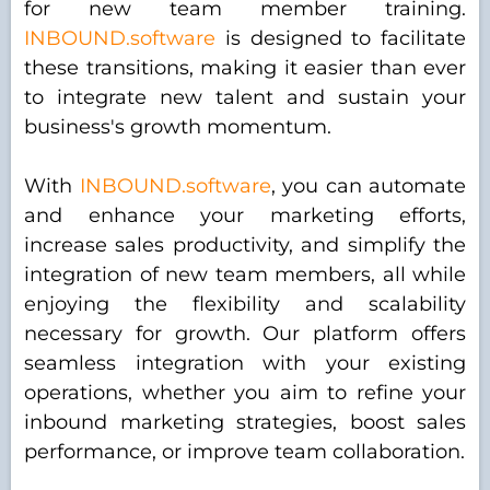
for new team member training.
INBOUND.software
is designed to facilitate
these transitions, making it easier than ever
to integrate new talent and sustain your
business's growth momentum.
With
INBOUND.software
, you can automate
and enhance your marketing efforts,
increase sales productivity, and simplify the
integration of new team members, all while
enjoying the flexibility and scalability
necessary for growth. Our platform offers
seamless integration with your existing
operations, whether you aim to refine your
inbound marketing strategies, boost sales
performance, or improve team collaboration.