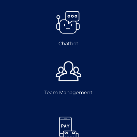
Chatbot
Team Management