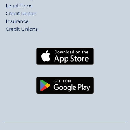
Legal Firms
Credit Repair
Insurance
Credit Unions