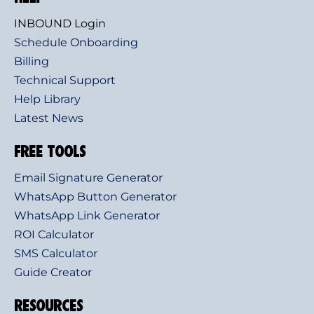
INBOUND Login
Schedule Onboarding
Billing
Technical Support
Help Library
Latest News
FREE TOOLS
Email Signature Generator
WhatsApp Button Generator
WhatsApp Link Generator
ROI Calculator
SMS Calculator
Guide Creator
RESOURCES