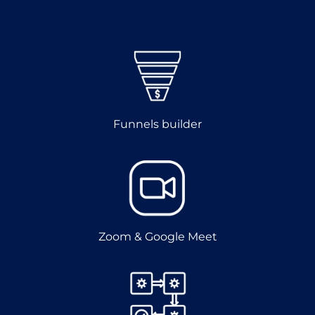
Funnels builder
Zoom & Google Meet