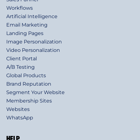
Workflows
Artificial Intelligence
Email Marketing
Landing Pages
Image Personalization
Video Personalization
Client Portal
A/B Testing
Global Products
Brand Reputation
Segment Your Website
Membership Sites
Websites
WhatsApp
HELP