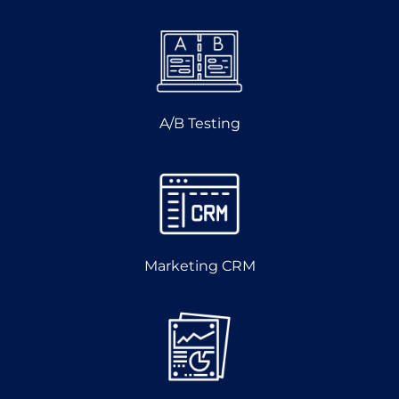
A/B Testing
Marketing CRM