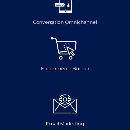
Conversation Omnichannel
E-commerce Builder
Email Marketing