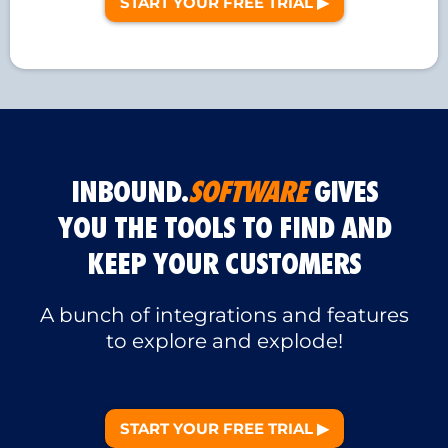
START YOUR FREE TRIAL ▶︎
INBOUND.
SOFTWARE
GIVES
YOU THE TOOLS TO FIND AND
KEEP YOUR CUSTOMERS
A bunch of integrations and features
to explore and explode!
START YOUR FREE TRIAL ▶︎