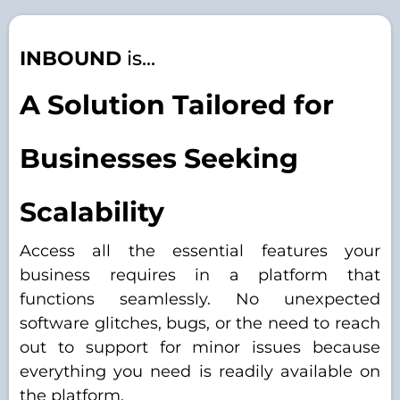
INBOUND
is...
A Solution Tailored for
Businesses Seeking
Scalability
Access all the essential features your
business requires in a platform that
functions seamlessly. No unexpected
software glitches, bugs, or the need to reach
out to support for minor issues because
everything you need is readily available on
the platform.