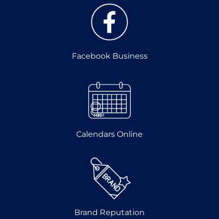
Facebook Business
Calendars Online
Brand Reputation