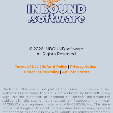
© 2026 INBOUND.software.
All Rights Reserved.
Terms of Use
|
Refund Policy
|
Privacy Notice
|
Cancellation Policy
|
Affiliate Terms
Disclaimer: This site is not part of the LinkedIn or Microsoft Inc.
websites. Furthermore, this site is not endorsed by Microsoft in any
way. This site is not part of Facebook or Facebook Inc.’s websites.
Additionally, this site is not endorsed by Facebook in any way.
FACEBOOK is a registered trademark of FACEBOOK, Inc. This site is
not part of Google or Alphabet Inc.’s websites. Furthermore, this site is
not endorsed by Google in any way. Google is a registered trademark