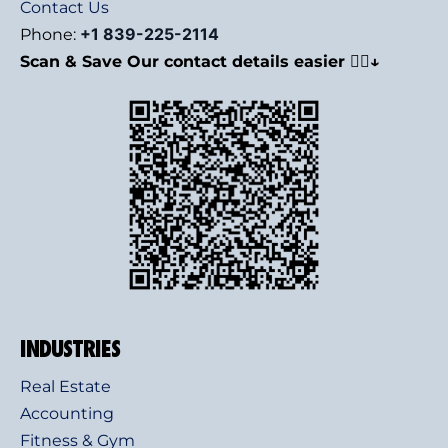
Contact Us
+1 839-225-2114
Phone:
Scan & Save Our contact details easier 👇🏻↓
INDUSTRIES
Real Estate
Accounting
Fitness & Gym