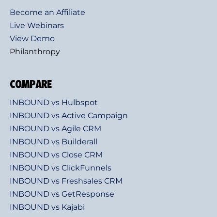
Become an Affiliate
Live Webinars
View Demo
Philanthropy
COMPARE
INBOUND vs Hulbspot
INBOUND vs Active Campaign
INBOUND vs Agile CRM
INBOUND vs Builderall
INBOUND vs Close CRM
INBOUND vs ClickFunnels
INBOUND vs Freshsales CRM
INBOUND vs GetResponse
INBOUND vs Kajabi