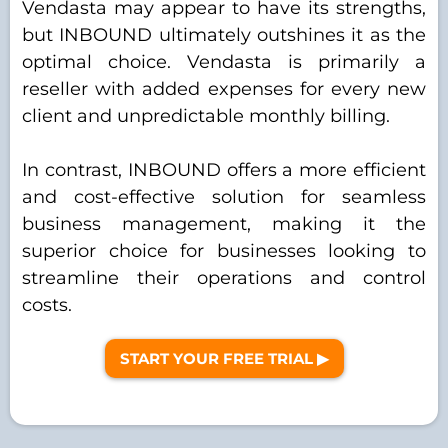
Vendasta may appear to have its strengths,
but INBOUND ultimately outshines it as the
optimal choice. Vendasta is primarily a
reseller with added expenses for every new
client and unpredictable monthly billing.
In contrast, INBOUND offers a more efficient
and cost-effective solution for seamless
business management, making it the
superior choice for businesses looking to
streamline their operations and control
costs.
START YOUR FREE TRIAL ▶︎