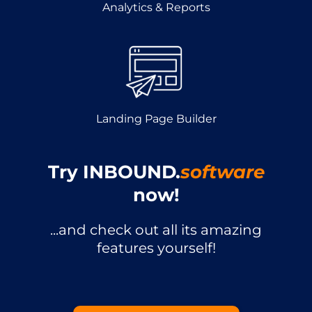
Analytics & Reports
Landing Page Builder
Try INBOUND.
software
now!
...and check out all its amazing
features yourself!