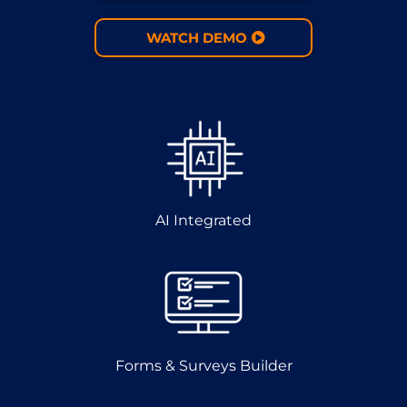
WATCH DEMO
AI Integrated
Forms & Surveys Builder