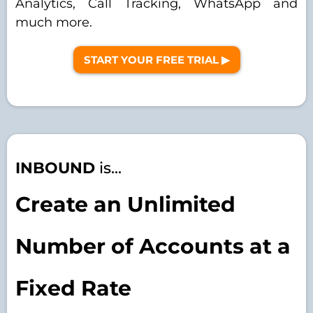
Analytics, Call Tracking, WhatsApp and
much more.
START YOUR FREE TRIAL ▶︎
INBOUND
is...
Create an Unlimited
Number of Accounts at a
Fixed Rate