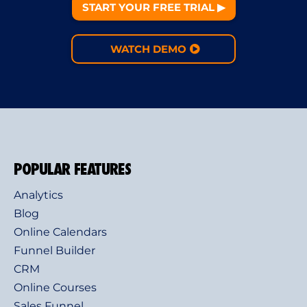
START YOUR FREE TRIAL ▶︎
WATCH DEMO
POPULAR FEATURES
Analytics
Blog
Online Calendars
Funnel Builder
CRM
Online Courses
Sales Funnel