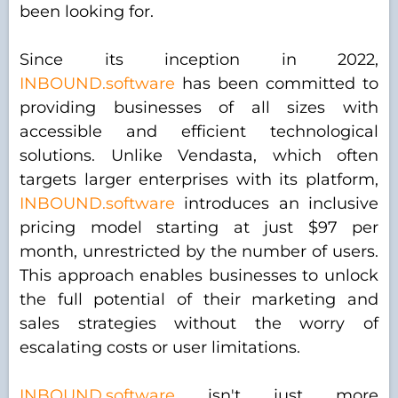
been looking for.
Since its inception in 2022,
INBOUND.software
has been committed to
providing businesses of all sizes with
accessible and efficient technological
solutions. Unlike Vendasta, which often
targets larger enterprises with its platform,
INBOUND.software
introduces an inclusive
pricing model starting at just $97 per
month, unrestricted by the number of users.
This approach enables businesses to unlock
the full potential of their marketing and
sales strategies without the worry of
escalating costs or user limitations.
INBOUND.software
isn't just more