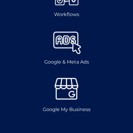
Workflows
Google & Meta Ads
Google My Business