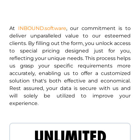
At
INBOUND.software
, our commitment is to
deliver unparalleled value to our esteemed
clients. By filling out the form, you unlock access
to special pricing designed just for you,
reflecting your unique needs. This process helps
us grasp your specific requirements more
accurately, enabling us to offer a customized
solution that's both effective and economical.
Rest assured, your data is secure with us and
will solely be utilized to improve your
experience.
UNLIMITED