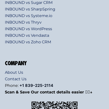
INBOUND vs Sugar CRM
INBOUND vs SharpSpring
INBOUND vs Systeme.io
INBOUND vs Thryv
INBOUND vs WordPress
INBOUND vs Vendasta
INBOUND vs Zoho CRM
COMPANY
About Us
Contact Us
+1 839-225-2114
Phone:
Scan & Save Our contact details easier 👇🏻↓