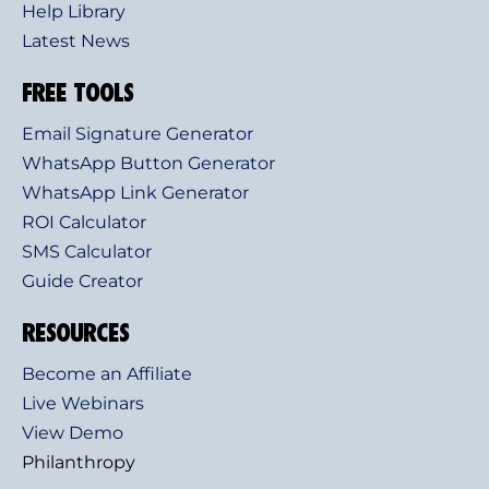
Help Library
Latest News
FREE TOOLS
Email Signature Generator
WhatsApp Button Generator
WhatsApp Link Generator
ROI Calculator
SMS Calculator
Guide Creator
RESOURCES
Become an Affiliate
Live Webinars
View Demo
Philanthropy