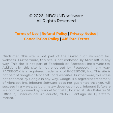
© 2026 INBOUND.software.
All Rights Reserved.
Terms of Use
|
Refund Policy
|
Privacy Notice
|
Cancellation Policy
|
Affiliate Terms
Disclaimer: This site is not part of the LinkedIn or Microsoft Inc.
websites. Furthermore, this site is not endorsed by Microsoft in any
way. This site is not part of Facebook or Facebook Inc.’s websites.
Additionally, this site is not endorsed by Facebook in any way.
FACEBOOK is a registered trademark of FACEBOOK, Inc. This site is
not part of Google or Alphabet Inc.’s websites. Furthermore, this site is
not endorsed by Google in any way. Google is a registered trademark
of Alphabet Inc. Inbound Software does not guarantee that you will
succeed in any way, as it ultimately depends on you. Inbound Software
is a company owned by Manuel Montiel L., located at Islas Baleares 51,
Office 3, Bosques del Acueducto, 76060, Santiago de Querétaro,
Mexico.