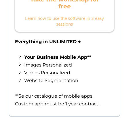
free
Learn how to use the software in 3 easy
sessions
Everything in UNLIMITED +
Your Business Mobile App**
Images Personalized
Videos Personalized
Website Segmentation
**Se our catalogue of mobile apps.
Custom app must be 1 year contract.