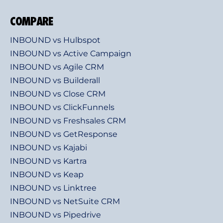
COMPARE
INBOUND vs Hulbspot
INBOUND vs Active Campaign
INBOUND vs Agile CRM
INBOUND vs Builderall
INBOUND vs Close CRM
INBOUND vs ClickFunnels
INBOUND vs Freshsales CRM
INBOUND vs GetResponse
INBOUND vs Kajabi
INBOUND vs Kartra
INBOUND vs Keap
INBOUND vs Linktree
INBOUND vs NetSuite CRM
INBOUND vs Pipedrive