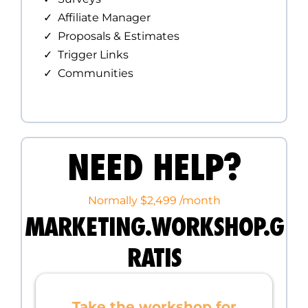
Affiliate Manager
Proposals & Estimates
Trigger Links
Communities
NEED HELP?
Normally $2,499 /month
MARKETING.WORKSHOP.G
RATIS
Take the workshop for