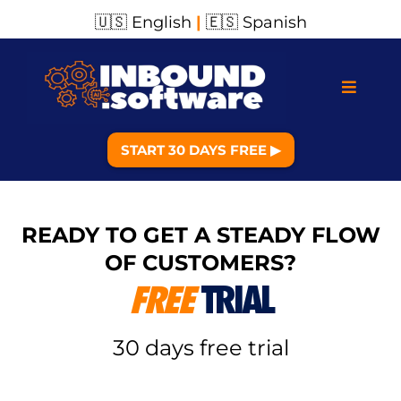
🇺🇸 English
|
🇪🇸 Spanish
START 30 DAYS FREE ▶︎
READY TO GET A STEADY FLOW
OF CUSTOMERS?
FREE
TRIAL
30 days free trial