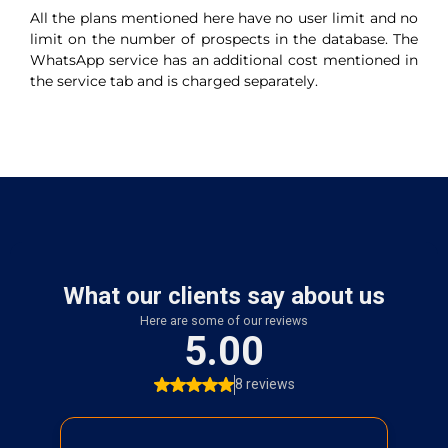
All the plans mentioned here have no user limit and no
limit on the number of prospects in the database. The
WhatsApp service has an additional cost mentioned in
the service tab and is charged separately.