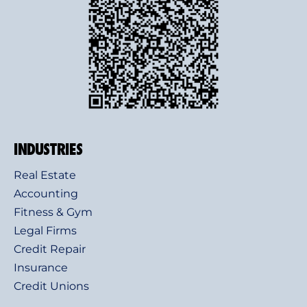
INDUSTRIES
Real Estate
Accounting
Fitness & Gym
Legal Firms
Credit Repair
Insurance
Credit Unions