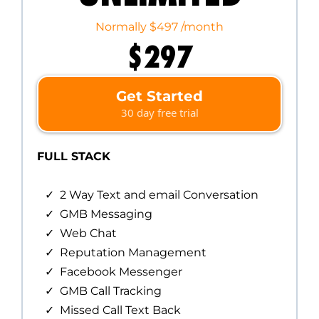
Normally $497 /month
$297
Get Started
30 day free trial
FULL STACK
2 Way Text and email Conversation
GMB Messaging
Web Chat
Reputation Management
Facebook Messenger
GMB Call Tracking
Missed Call Text Back