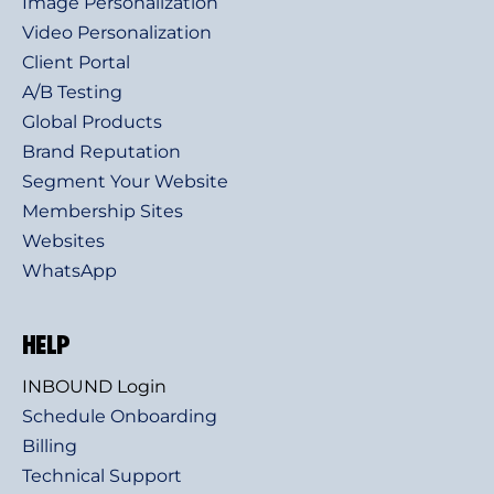
Image Personalization
Video Personalization
Client Portal
A/B Testing
Global Products
Brand Reputation
Segment Your Website
Membership Sites
Websites
WhatsApp
HELP
INBOUND Login
Schedule Onboarding
Billing
Technical Support