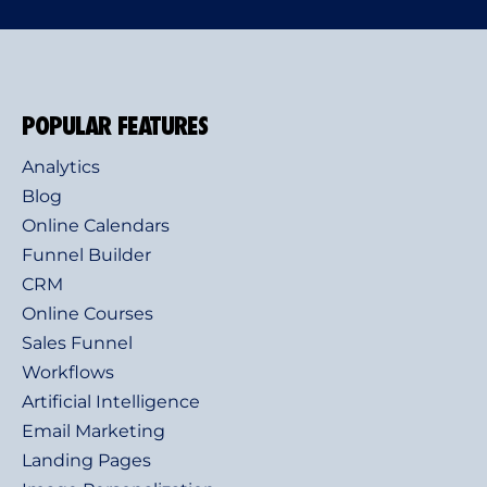
POPULAR FEATURES
Analytics
Blog
Online Calendars
Funnel Builder
CRM
Online Courses
Sales Funnel
Workflows
Artificial Intelligence
Email Marketing
Landing Pages