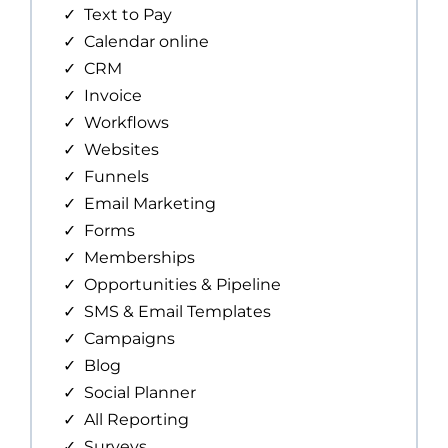
Text to Pay
Calendar online
CRM
Invoice
Workflows
Websites
Funnels
Email Marketing
Forms
Memberships
Opportunities & Pipeline
SMS & Email Templates
Campaigns
Blog
Social Planner
All Reporting
Surveys