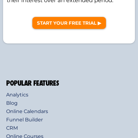
their interest over an extended period.
START YOUR FREE TRIAL ▶︎
POPULAR FEATURES
Analytics
Blog
Online Calendars
Funnel Builder
CRM
Online Courses