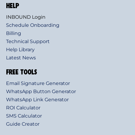
HELP
INBOUND Login
Schedule Onboarding
Billing
Technical Support
Help Library
Latest News
FREE TOOLS
Email Signature Generator
WhatsApp Button Generator
WhatsApp Link Generator
ROI Calculator
SMS Calculator
Guide Creator