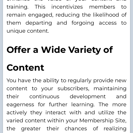
training. This incentivizes members to
remain engaged, reducing the likelihood of
them departing and forgoing access to
unique content.
Offer a Wide Variety of
Content
You have the ability to regularly provide new
content to your subscribers, maintaining
their continuous development and
eagerness for further learning. The more
actively they interact with and utilize the
varied content within your Membership Site,
the greater their chances of realizing