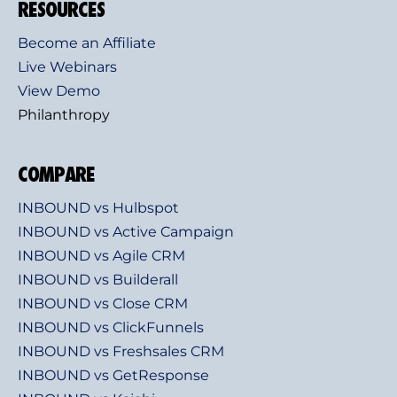
RESOURCES
Become an Affiliate
Live Webinars
View Demo
Philanthropy
COMPARE
INBOUND vs Hulbspot
INBOUND vs Active Campaign
INBOUND vs Agile CRM
INBOUND vs Builderall
INBOUND vs Close CRM
INBOUND vs ClickFunnels
INBOUND vs Freshsales CRM
INBOUND vs GetResponse