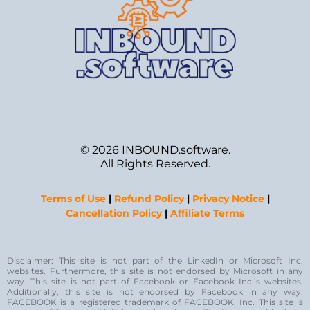
© 2026 INBOUND.software.
All Rights Reserved.
Terms of Use
|
Refund Policy
|
Privacy Notice
|
Cancellation Policy
|
Affiliate Terms
Disclaimer: This site is not part of the LinkedIn or Microsoft Inc.
websites. Furthermore, this site is not endorsed by Microsoft in any
way. This site is not part of Facebook or Facebook Inc.’s websites.
Additionally, this site is not endorsed by Facebook in any way.
FACEBOOK is a registered trademark of FACEBOOK, Inc. This site is