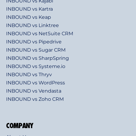
INBOUND vs Kajabi
INBOUND vs Kartra
INBOUND vs Keap
INBOUND vs Linktree
INBOUND vs NetSuite CRM
INBOUND vs Pipedrive
INBOUND vs Sugar CRM
INBOUND vs SharpSpring
INBOUND vs Systeme.io
INBOUND vs Thryv
INBOUND vs WordPress
INBOUND vs Vendasta
INBOUND vs Zoho CRM
COMPANY