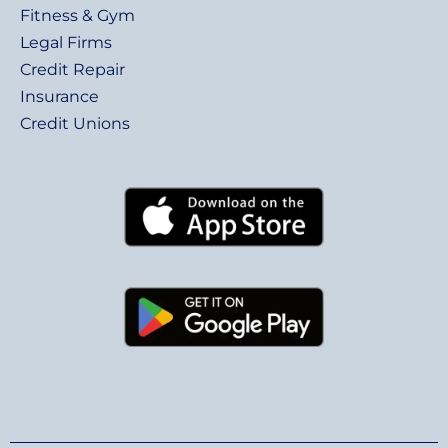
Fitness & Gym
Legal Firms
Credit Repair
Insurance
Credit Unions