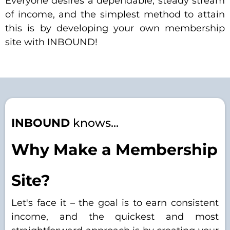
Everyone desires a dependable, steady stream
of income, and the simplest method to attain
this is by developing your own membership
site with INBOUND!
INBOUND
knows...
Why Make a Membership
Site?
Let's face it – the goal is to earn consistent
income, and the quickest and most