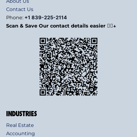
About Us
Contact Us
+1 839-225-2114
Phone:
Scan & Save Our contact details easier 👇🏻↓
INDUSTRIES
Real Estate
Accounting