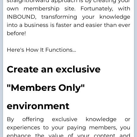
straightforward approach is by creating your
own membership site. Fortunately, with
INBOUND, transforming your knowledge
into a business is faster and easier than ever
before!
Here's How It Functions...
Create an exclusive
"Members Only"
environment
By offering exclusive knowledge or
experiences to your paying members, you
enhance the value of your content and