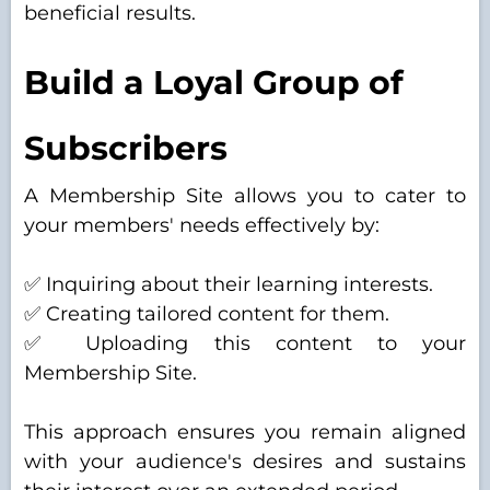
beneficial results.
Build a Loyal Group of
Subscribers
A Membership Site allows you to cater to
your members' needs effectively by:
✅ Inquiring about their learning interests.
✅ Creating tailored content for them.
✅ Uploading this content to your
Membership Site.
This approach ensures you remain aligned
with your audience's desires and sustains