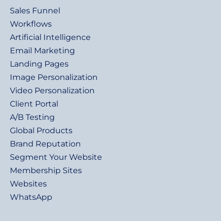
Sales Funnel
Workflows
Artificial Intelligence
Email Marketing
Landing Pages
Image Personalization
Video Personalization
Client Portal
A/B Testing
Global Products
Brand Reputation
Segment Your Website
Membership Sites
Websites
WhatsApp