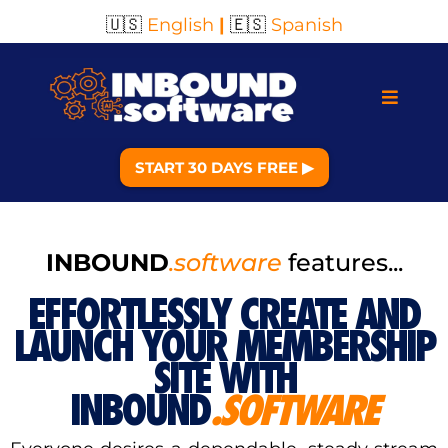
🇺🇸
English
|
🇪🇸
Spanish
START 30 DAYS FREE ▶︎
INBOUND
.software
features...
EFFORTLESSLY CREATE AND
LAUNCH YOUR MEMBERSHIP
SITE WITH
INBOUND
.SOFTWARE